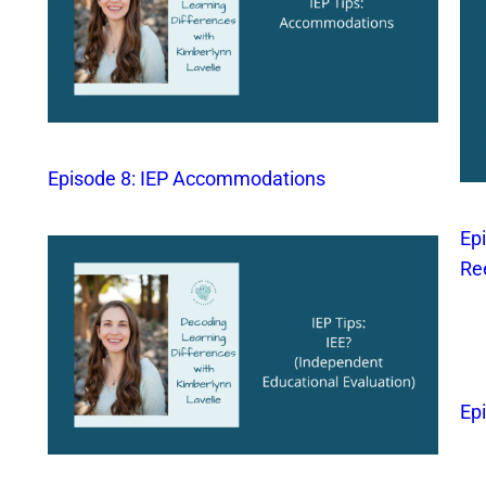
Episode 8: IEP Accommodations
Ep
Re
Ep