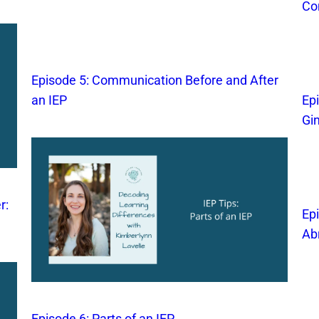
Co
Episode 5: Communication Before and After
an IEP
Ep
Gi
r:
Ep
Ab
Episode 6: Parts of an IEP