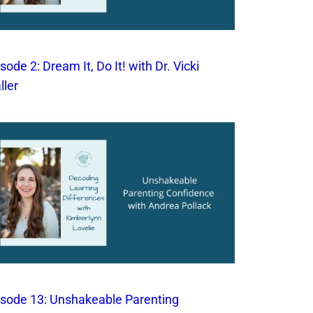
sode 2: Dream It, Do It! with Dr. Vicki
ller
isode 13: Unshakeable Parenting