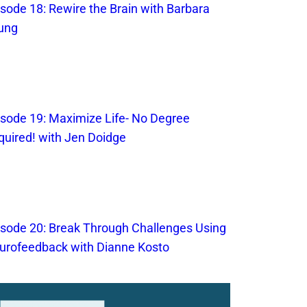
isode 18: Rewire the Brain with Barbara
ung
isode 19: Maximize Life- No Degree
quired! with Jen Doidge
isode 20: Break Through Challenges Using
urofeedback with Dianne Kosto