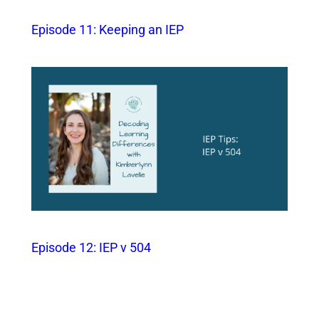
Episode 11: Keeping an IEP
Episode 12: IEP v 504