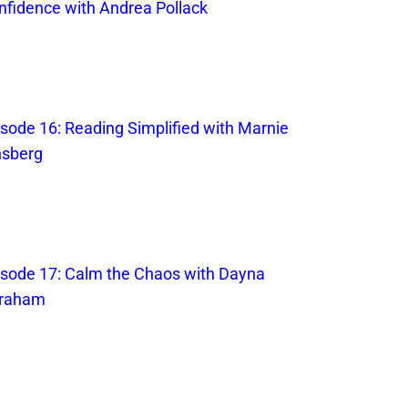
nfidence with Andrea Pollack
isode 16: Reading Simplified with Marnie
nsberg
isode 17: Calm the Chaos with Dayna
raham