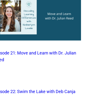
isode 21: Move and Learn with Dr. Julian
ed
isode 22: Swim the Lake with Deb Canja