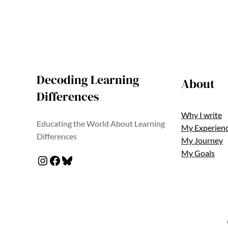
Decoding Learning
About
Differences
Why I write
Educating the World About Learning
My Experien
Differences
My Journey
My Goals