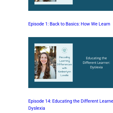
Episode 1: Back to Basics: How We Learn
Episode 14: Educating the Different Learne
Dyslexia