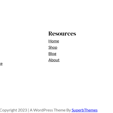
Resources
Home
Shop
Blog
About
ce
Copyright 2023 | A WordPress Theme By
SuperbThemes