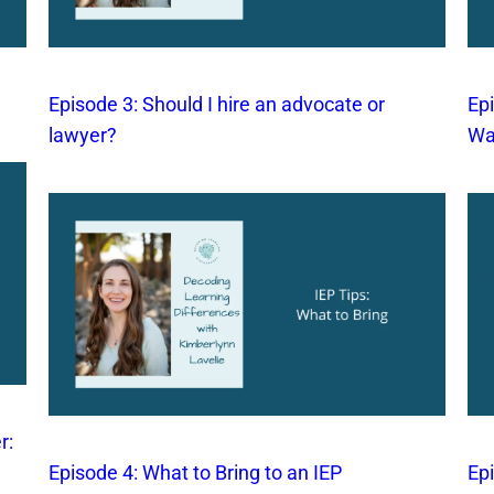
Episode 3: Should I hire an advocate or
Epi
lawyer?
Wa
r:
Episode 4: What to Bring to an IEP
Ep