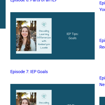
Ep
Yo
Ep
Re
Episode 7: IEP Goals
Ep
Ne