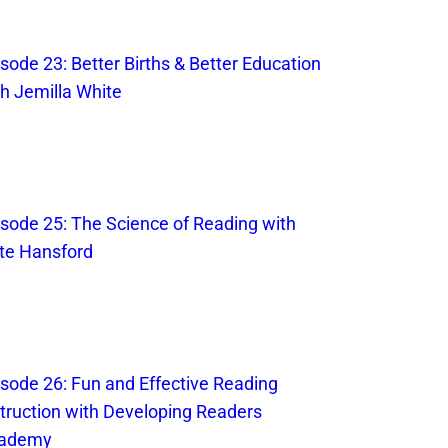
sode 23: Better Births & Better Education
th Jemilla White
isode 25: The Science of Reading with
te Hansford
isode 26: Fun and Effective Reading
struction with Developing Readers
ademy