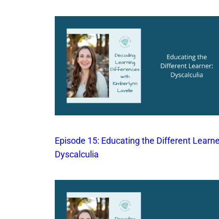
Episode 15: Educating the Different Learne
Dyscalculia