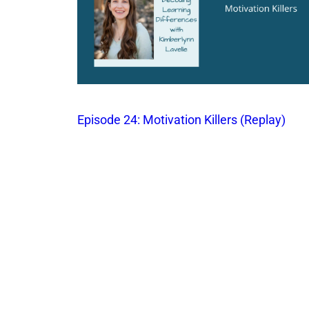
Episode 24: Motivation Killers (Replay)