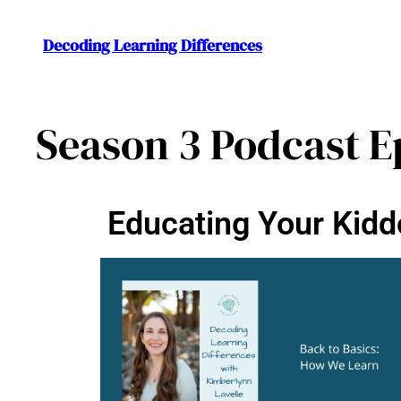
Decoding Learning Differences
Season 3 Podcast E
Educating Your Kidd