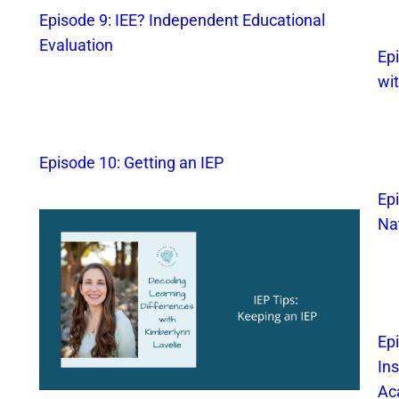
Episode 9: IEE? Independent Educational
Evaluation
Epi
wi
Episode 10: Getting an IEP
Ep
Na
Ep
In
Ac