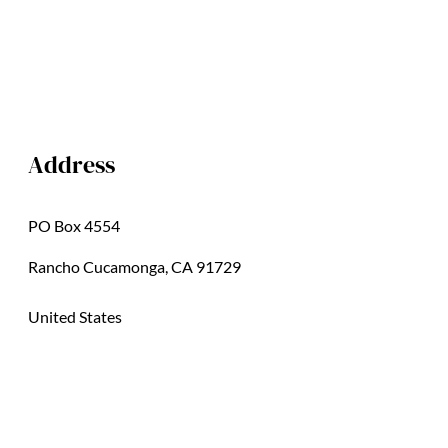
Address
PO Box 4554
Rancho Cucamonga, CA 91729
United States