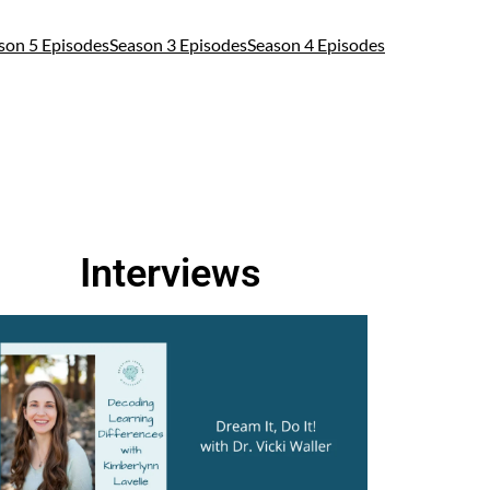
son 5 Episodes
Season 3 Episodes
Season 4 Episodes
Interviews