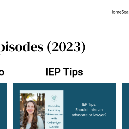
Home
Sea
pisodes (2023)
o
IEP Tips