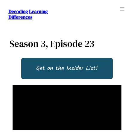
Decoding Learning
Differences
Season 3, Episode 23
Get on the Insider List!