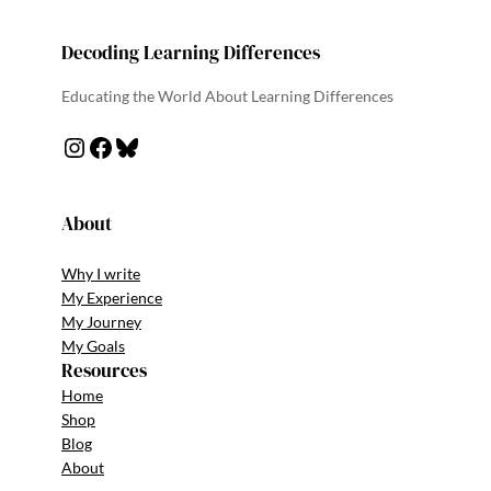
Decoding Learning Differences
Educating the World About Learning Differences
About
Why I write
My Experience
My Journey
My Goals
Resources
Home
Shop
Blog
About