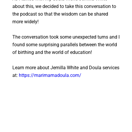
about this, we decided to take this conversation to
the podcast so that the wisdom can be shared
more widely!
The conversation took some unexpected turns and I
found some surprising parallels between the world
of birthing and the world of education!
Learn more about Jemilla White and Doula services
at:
https://marimamadoula.com/