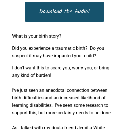
Download the Audio!
What is your birth story?
Did you experience a traumatic birth? Do you
suspect it may have impacted your child?
I don’t want this to scare you, worry you, or bring
any kind of burden!
I’ve just seen an anecdotal connection between
birth difficulties and an increased likelihood of
learning disabilities. I’ve seen some research to
support this, but more certainly needs to be done.
As I talked with my doula friend Jemilla White