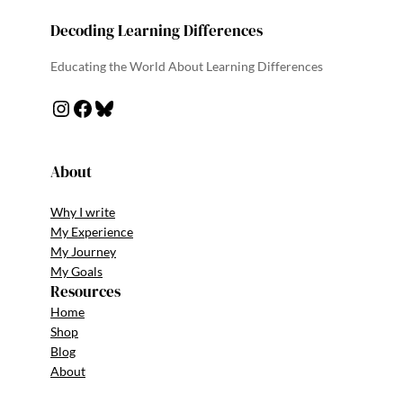
Decoding Learning Differences
Educating the World About Learning Differences
About
Why I write
My Experience
My Journey
My Goals
Resources
Home
Shop
Blog
About