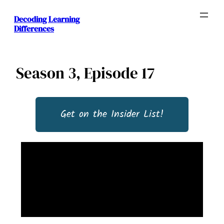
Decoding Learning
Differences
Season 3, Episode 17
Get on the Insider List!