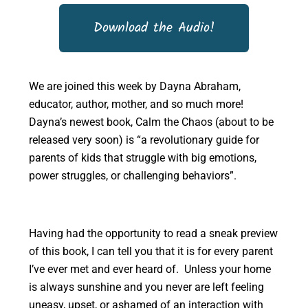
Download the Audio!
We are joined this week by Dayna Abraham,
educator, author, mother, and so much more!
Dayna’s newest book, Calm the Chaos (about to be
released very soon) is “a revolutionary guide for
parents of kids that struggle with big emotions,
power struggles, or challenging behaviors”.
Having had the opportunity to read a sneak preview
of this book, I can tell you that it is for every parent
I’ve ever met and ever heard of. Unless your home
is always sunshine and you never are left feeling
uneasy, upset, or ashamed of an interaction with