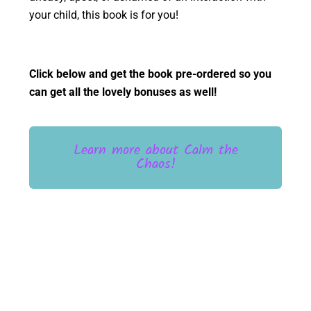
your child, this book is for you!
Click below and get the book pre-ordered so you
can get all the lovely bonuses as well!
Learn more about Calm the
Chaos!