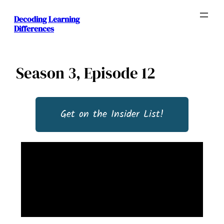
Decoding Learning
Differences
Season 3, Episode 12
Get on the Insider List!