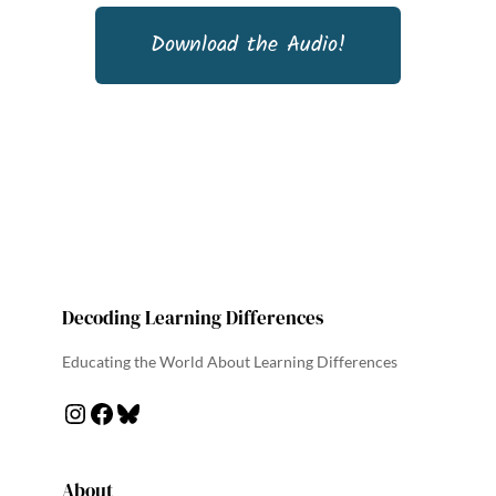
Download the Audio!
Decoding Learning Differences
Educating the World About Learning Differences
About