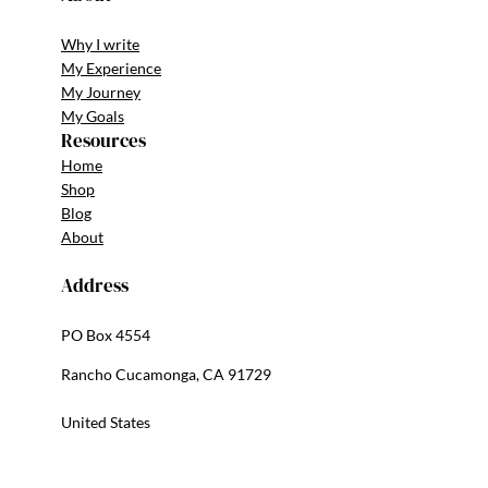
Why I write
My Experience
My Journey
My Goals
Resources
Home
Shop
Blog
About
Address
PO Box 4554
Rancho Cucamonga, CA 91729
United States