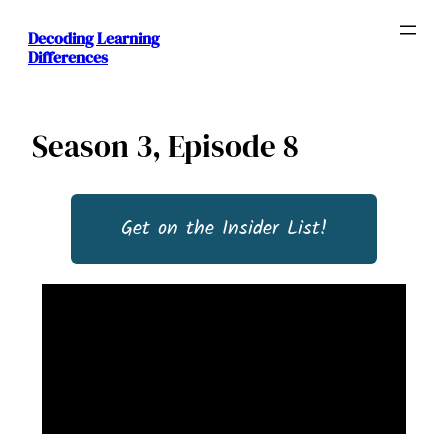
Decoding Learning
Differences
Season 3, Episode 8
Get on the Insider List!