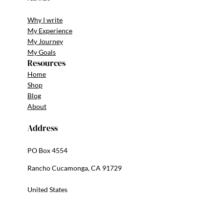
Why I write
My Experience
My Journey
My Goals
Resources
Home
Shop
Blog
About
Address
PO Box 4554
Rancho Cucamonga, CA 91729
United States