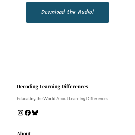
Download the Audio!
Decoding Learning Differences
Educating the World About Learning Differences
About