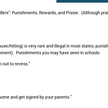
llers”: Punishments, Rewards, and Praise. (Although prais
se/hitting) is very rare and illegal in most states, puni
ishment). Punishments you may have seen in schools:
o out to recess.”
 home and get signed by your parents.”