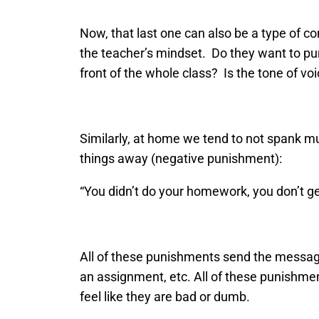
Now, that last one can also be a type of 
the teacher’s mindset. Do they want to pun
front of the whole class? Is the tone of vo
Similarly, at home we tend to not spank mu
things away (negative punishment):
“You didn’t do your homework, you don’t get 
All of these punishments send the message 
an assignment, etc. All of these punishme
feel like they are bad or dumb.