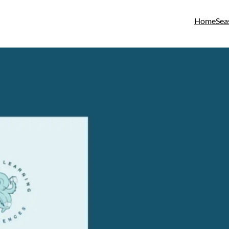
Home
Sea