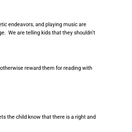
etic endeavors, and playing music are
e. We are telling kids that they shouldn’t
r otherwise reward them for reading with
ets the child know that there is a right and