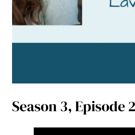
Season 3, Episode 