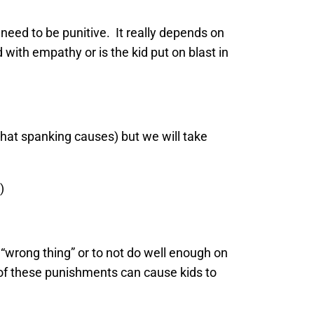
eed to be punitive. It really depends on
with empathy or is the kid put on blast in
hat spanking causes) but we will take
)
 “wrong thing” or to not do well enough on
 of these punishments can cause kids to