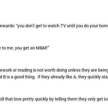
ewards: “you don’t get to watch TV until you do your ho
ge to me, you get an M&M!”
ork or reading is not worth doing unless they are being “pa
d B is a good thing. If they already like A, they quickly st
kill that love pretty quickly by telling them they only get i