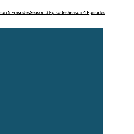
son 5 Episodes
Season 3 Episodes
Season 4 Episodes