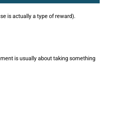
e is actually a type of reward).
shment is usually about taking something