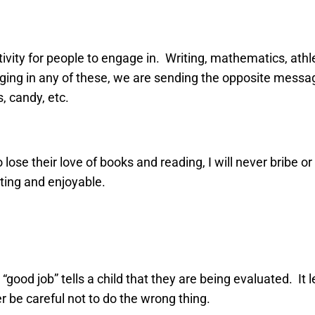
ivity for people to engage in. Writing, mathematics, athl
aging in any of these, we are sending the opposite messag
s, candy, etc.
lose their love of books and reading, I will never bribe o
ating and enjoyable.
“good job” tells a child that they are being evaluated. It l
r be careful not to do the wrong thing.