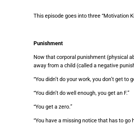
This episode goes into three “Motivation Ki
Punishment
Now that corporal punishment (physical abu
away from a child (called a negative pun
“You didn’t do your work, you don’t get to g
“You didn’t do well enough, you get an F.”
“You get a zero.”
“You have a missing notice that has to go