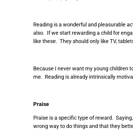
Reading is a wonderful and pleasurable act
also. If we start rewarding a child for eng
like these. They should only like TV, tablet
Because I never want my young children to 
me. Reading is already intrinsically motiv
Praise
Praise is a specific type of reward. Saying, 
wrong way to do things and that they bette