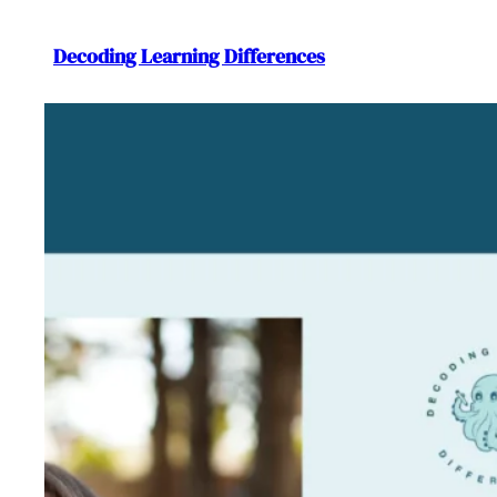
Decoding Learning Differences