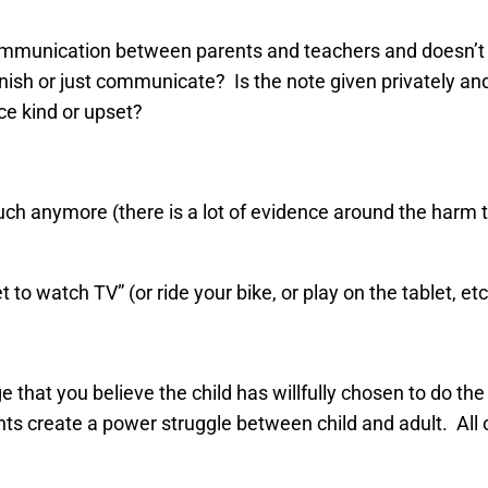
communication between parents and teachers and doesn’t n
ish or just communicate? Is the note given privately and 
ice kind or upset?
ch anymore (there is a lot of evidence around the harm t
to watch TV” (or ride your bike, or play on the tablet, etc
that you believe the child has willfully chosen to do the
nts create a power struggle between child and adult. All