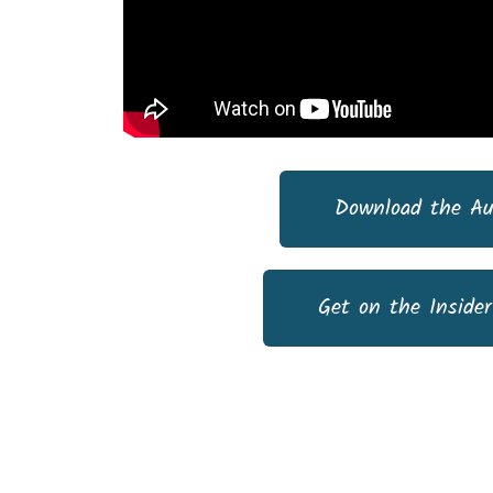
Download the Au
Get on the Insider