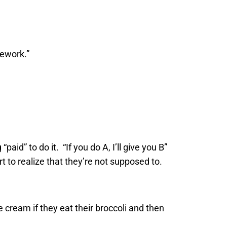
mework.”
id” to do it. “If you do A, I’ll give you B”
art to realize that they’re not supposed to.
ce cream if they eat their broccoli and then