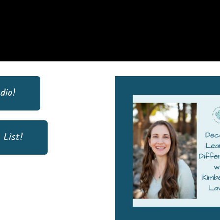
dio!
 List!