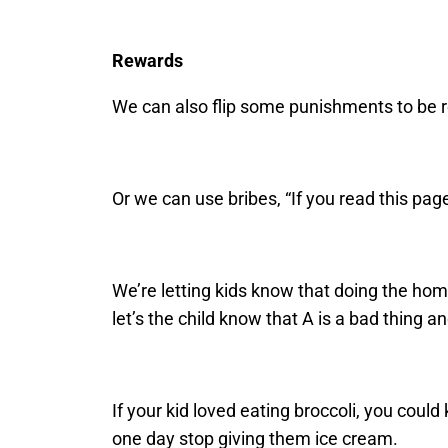
Rewards
We can also flip some punishments to be r
Or we can use bribes, “If you read this pa
We’re letting kids know that doing the homew
let’s the child know that A is a bad thing an
If your kid loved eating broccoli, you could 
one day stop giving them ice cream.