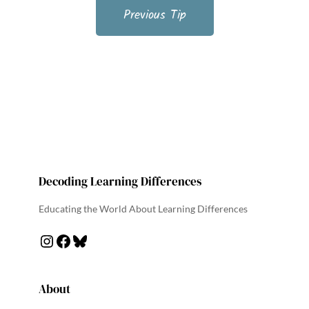
Previous Tip
Decoding Learning Differences
Educating the World About Learning Differences
About