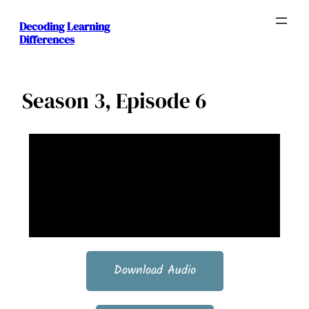
Decoding Learning
Differences
Season 3, Episode 6
Download Audio