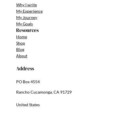
Why I write
My Experience
My Journey
My Goals
Resources
Home
Shop
Blog
About
Address
PO Box 4554
Rancho Cucamonga, CA 91729
United States