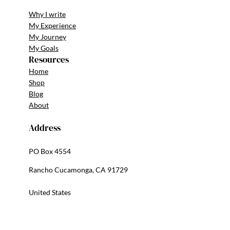
Why I write
My Experience
My Journey
My Goals
Resources
Home
Shop
Blog
About
Address
PO Box 4554
Rancho Cucamonga, CA 91729
United States