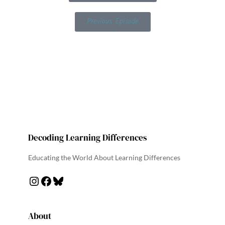
Previous Episode
Decoding Learning Differences
Educating the World About Learning Differences
About