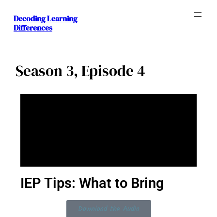
Decoding Learning
Differences
Season 3, Episode 4
IEP Tips: What to Bring
Download the Audio