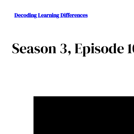
Decoding Learning Differences
Season 3, Episode 1