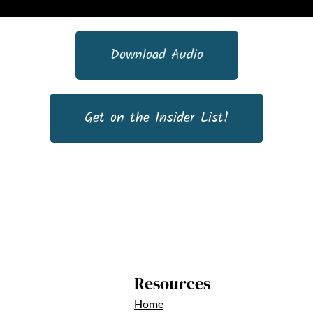
Download Audio
Get on the Insider List!
Resources
Home