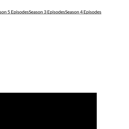
son 5 Episodes
Season 3 Episodes
Season 4 Episodes