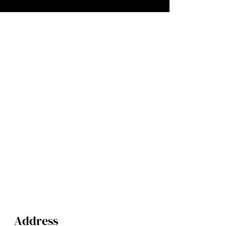
Address