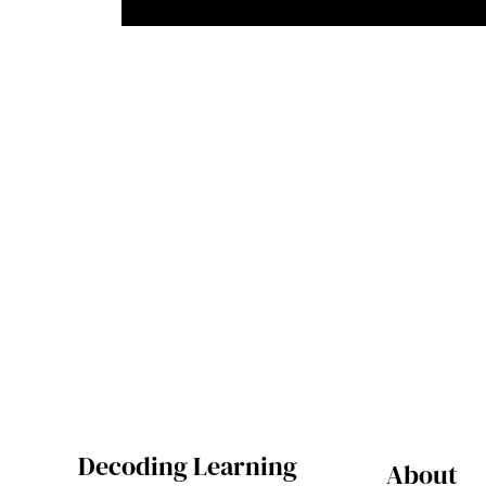
Decoding Learning
About