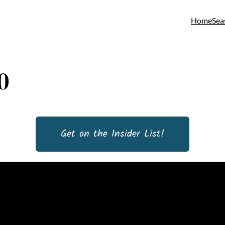
Home
Sea
0
Get on the Insider List!