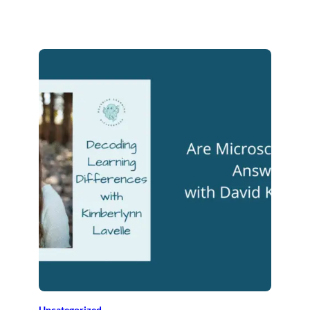
Uncategorized