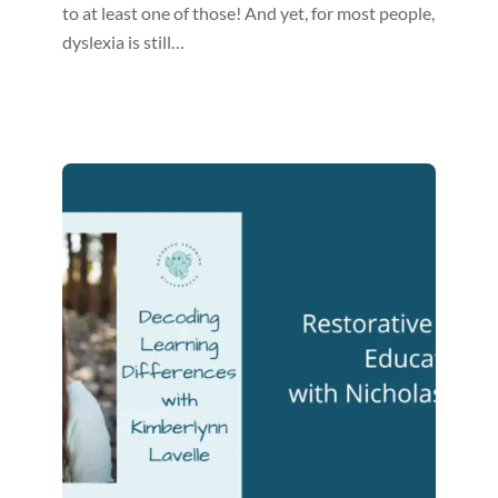
to at least one of those! And yet, for most people,
dyslexia is still…