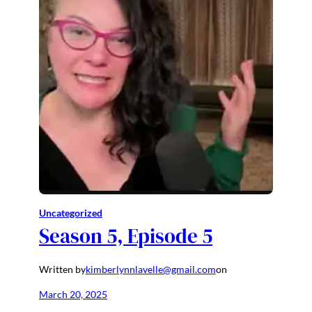
Uncategorized
Season 5, Episode 5
Written by
kimberlynnlavelle@gmail.com
on
March 20, 2025