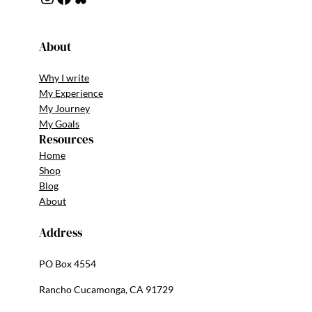
About
Why I write
My Experience
My Journey
My Goals
Resources
Home
Shop
Blog
About
Address
PO Box 4554
Rancho Cucamonga, CA 91729