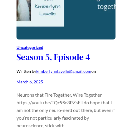
Uncategorized
Season 5, Episode 4
Written by
kimberlynnlavelle@gmail.com
on
March 6, 2025
Neurons that Fire Together, Wire Together
https://youtu.be/TQc9Se3PZsE I do hope that I
am not the only neuro-nerd out there, but even if
you’re not particularly fascinated by
neuroscience, stick with…