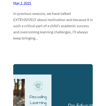
May 1, 2025
In previous seasons, we have talked
EXTENSIVELY about motivation and because it is
such a critical part of a child’s academic success
and overcoming learning challenges, I’ll always
keep bringing…