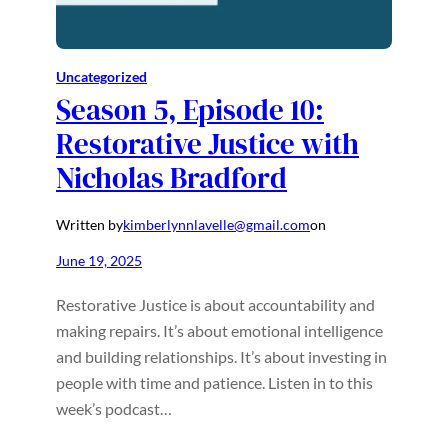
Uncategorized
Season 5, Episode 10:
Restorative Justice with
Nicholas Bradford
Written by
kimberlynnlavelle@gmail.com
on
June 19, 2025
Restorative Justice is about accountability and
making repairs. It’s about emotional intelligence
and building relationships. It’s about investing in
people with time and patience. Listen in to this
week’s podcast…