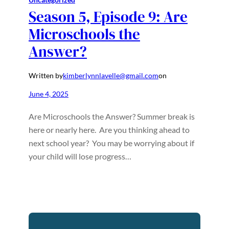
Season 5, Episode 9: Are
Microschools the
Answer?
Written by
kimberlynnlavelle@gmail.com
on
June 4, 2025
Are Microschools the Answer? Summer break is
here or nearly here. Are you thinking ahead to
next school year? You may be worrying about if
your child will lose progress…