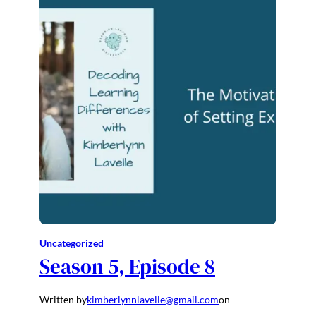
Uncategorized
Season 5, Episode 8
Written by
kimberlynnlavelle@gmail.com
on