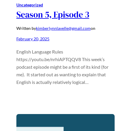
Uncategorized
Season 5, Episode 3
Written by
kimberlynnlavelle@gmail.com
on
February 20, 2025
English Language Rules
https://youtu.be/nrhiAPTQQV8 This week’s
podcast episode might be a first of its kind (for
me). It started out as wanting to explain that
English is actually relatively logical…