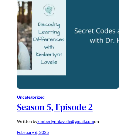
Uncategorized
Season 5, Episode 2
Written by
kimberlynnlavelle@gmail.com
on
February 6, 2025