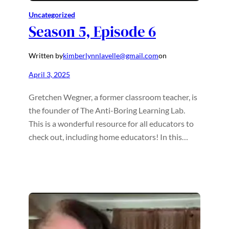
Uncategorized
Season 5, Episode 6
Written by
kimberlynnlavelle@gmail.com
on
April 3, 2025
Gretchen Wegner, a former classroom teacher, is
the founder of The Anti-Boring Learning Lab.
This is a wonderful resource for all educators to
check out, including home educators! In this…