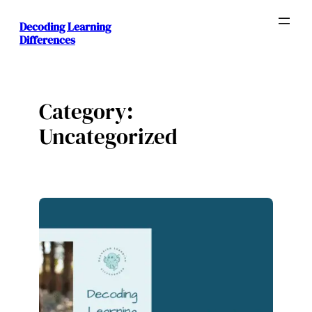
Skip
Decoding Learning
to
Differences
content
Category:
Uncategorized