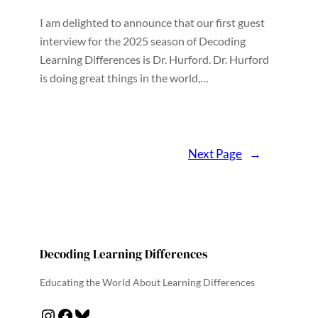
I am delighted to announce that our first guest
interview for the 2025 season of Decoding
Learning Differences is Dr. Hurford. Dr. Hurford
is doing great things in the world,…
Next Page
→
Decoding Learning Differences
Educating the World About Learning Differences
Instagram
Facebook
Bluesky