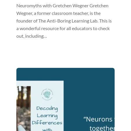
Neuromyths with Gretchen Wegner Gretchen
Wegner, a former classroom teacher, is the
founder of The Anti-Boring Learning Lab. This is
a wonderful resource for all educators to check
out, including…