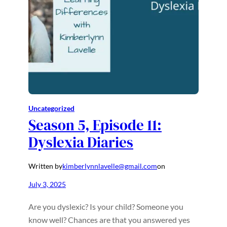
Uncategorized
Season 5, Episode 11:
Dyslexia Diaries
Written by
kimberlynnlavelle@gmail.com
on
July 3, 2025
Are you dyslexic? Is your child? Someone you
know well? Chances are that you answered yes