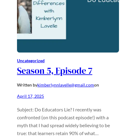
Uncategorized
Season 5, Episode 7
Written by
kimberlynnlavelle@gmail.com
on
April 17, 2025
Subject: Do Educators Lie? I recently was
confronted (on this podcast episode!) with a
myth that I had spread widely believing to be
true: that learners retain 90% of what…