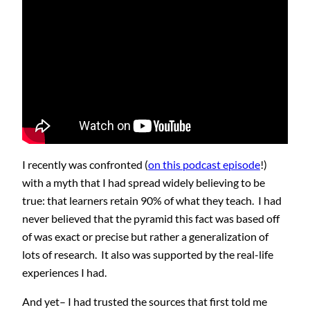
I recently was confronted (
on this podcast episode
!)
with a myth that I had spread widely believing to be
true: that learners retain 90% of what they teach. I had
never believed that the pyramid this fact was based off
of was exact or precise but rather a generalization of
lots of research. It also was supported by the real-life
experiences I had.
And yet– I had trusted the sources that first told me