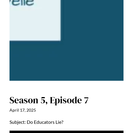
Season 5, Episode 7
April 17, 2025
Subject: Do Educators Lie?