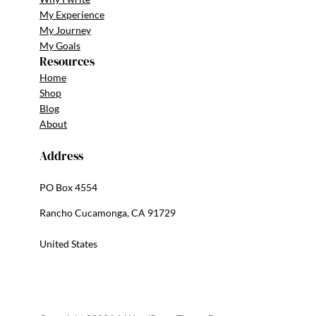
My Experience
My Journey
My Goals
Resources
Home
Shop
Blog
About
Address
PO Box 4554
Rancho Cucamonga, CA 91729
United States