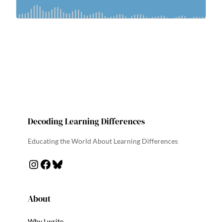
Decoding Learning Differences
Educating the World About Learning Differences
Instagram
Facebook
Bluesky
About
Why I write