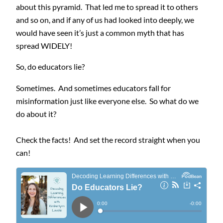
about this pyramid. That led me to spread it to others
and so on, and if any of us had looked into deeply, we
would have seen it’s just a common myth that has
spread WIDELY!
So, do educators lie?
Sometimes. And sometimes educators fall for
misinformation just like everyone else. So what do we
do about it?
Check the facts! And set the record straight when you
can!