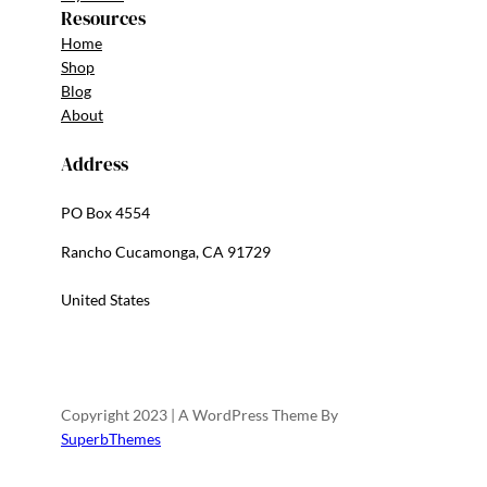
Resources
Home
Shop
Blog
About
Address
PO Box 4554
Rancho Cucamonga, CA 91729
United States
Copyright 2023 | A WordPress Theme By
SuperbThemes