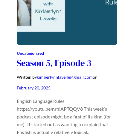
Uncategorized
Season 5, Episode 3
Written by
kimberlynnlavelle@gmail.com
on
February 20, 2025
English Language Rules
https://youtu.be/nrhiAPTQQV8 This week’s
podcast episode might be a first of its kind (for
me). It started out as wanting to explain that
English is actually relatively logical…