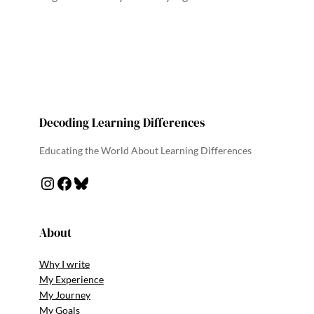
Decoding Learning Differences
Educating the World About Learning Differences
Instagram
Facebook
Bluesky
About
Why I write
My Experience
My Journey
My Goals