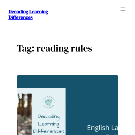
Skip
Decoding Learning
to
Differences
content
Tag:
reading rules