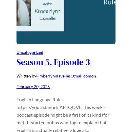
Uncategorized
Season 5, Episode 3
Written by
kimberlynnlavelle@gmail.com
on
February 20, 2025
English Language Rules
https://youtu.be/nrhiAPTQQV8 This week’s
podcast episode might be a first of its kind (for
me). It started out as wanting to explain that
English is actually relatively logical…