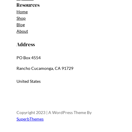
Resources
Home
Shop
Blog
About
Address
PO Box 4554
Rancho Cucamonga, CA 91729
United States
Copyright 2023 | A WordPress Theme By
SuperbThemes