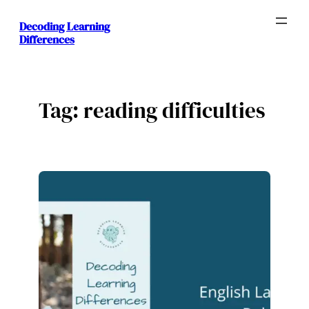
Skip
Decoding Learning
to
Differences
content
Tag:
reading difficulties