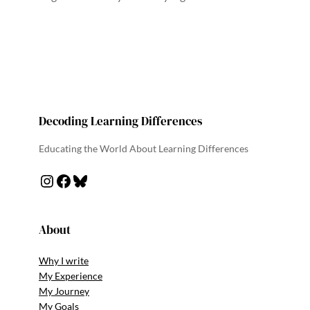
Decoding Learning Differences
Educating the World About Learning Differences
Instagram
Facebook
Bluesky
About
Why I write
My Experience
My Journey
My Goals