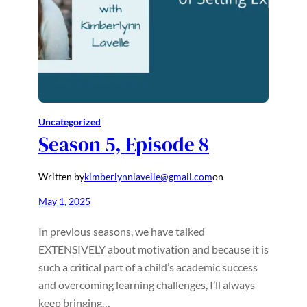
Uncategorized
Season 5, Episode 8
Written by
kimberlynnlavelle@gmail.com
on
May 1, 2025
In previous seasons, we have talked
EXTENSIVELY about motivation and because it is
such a critical part of a child’s academic success
and overcoming learning challenges, I’ll always
keep bringing…