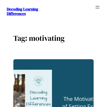
Skip
Decoding Learning
to
Differences
content
Tag:
motivating