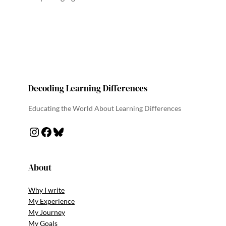
Decoding Learning Differences
Educating the World About Learning Differences
Instagram
Facebook
Bluesky
About
Why I write
My Experience
My Journey
My Goals