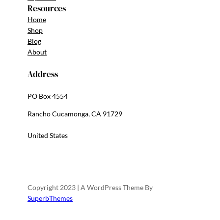
Resources
Home
Shop
Blog
About
Address
PO Box 4554
Rancho Cucamonga, CA 91729
United States
Copyright 2023 | A WordPress Theme By
SuperbThemes