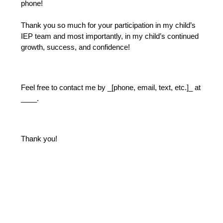
phone!
Thank you so much for your participation in my child’s 
IEP team and most importantly, in my child’s continued 
growth, success, and confidence!
Feel free to contact me by _[phone, email, text, etc.]_ at 
____.
Thank you!