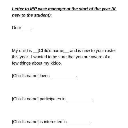
Letter to IEP case manager at the start of the year (if 
new to the student)
:
Dear ____,
My child is __[Child’s name]__ and is new to your roster 
this year.  I wanted to be sure that you are aware of a 
few things about my kiddo.  
[Child’s name] loves ___________.
[Child’s name] participates in ___________.
[Child’s name] is interested in __________.