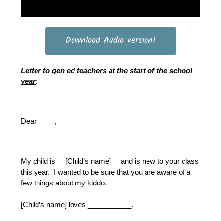
Download Audio version!
Letter to gen ed teachers at the start of the school 
year
:
Dear ____,
My child is __[Child’s name]__ and is new to your class 
this year.  I wanted to be sure that you are aware of a 
few things about my kiddo.  
[Child’s name] loves ___________.