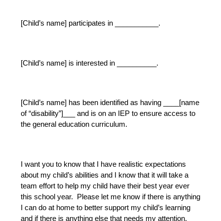
[Child’s name] participates in ___________.
[Child’s name] is interested in __________.
[Child’s name] has been identified as having ____[name 
of “disability”]___ and is on an IEP to ensure access to 
the general education curriculum.  
I want you to know that I have realistic expectations 
about my child’s abilities and I know that it will take a 
team effort to help my child have their best year ever 
this school year.  Please let me know if there is anything 
I can do at home to better support my child’s learning 
and if there is anything else that needs my attention.