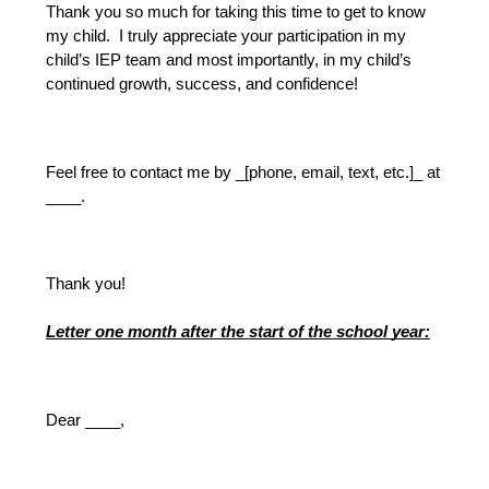
Thank you so much for taking this time to get to know 
my child.  I truly appreciate your participation in my 
child’s IEP team and most importantly, in my child’s 
continued growth, success, and confidence!
Feel free to contact me by _[phone, email, text, etc.]_ at 
____.
Thank you!
Letter one month after the start of the school year:
Dear ____, 