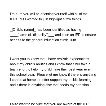
I’m sure you will be orienting yourself with all of the 
IEPs, but I wanted to just highlight a few things.
_[Child’s name]_ has been identified as having 
____[name of “disability”]___ and is on an IEP to ensure 
access to the general education curriculum.  
I want you to know that I have realistic expectations 
about my child’s abilities and I know that it will take a 
team effort to help my child have their best year ever 
this school year.  Please let me know if there is anything 
I can do at home to better support my child’s learning 
and if there is anything else that needs my attention.
I also want to be sure that you are aware of the IEP 