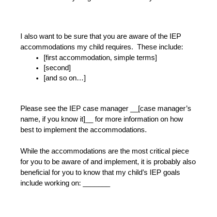
I also want to be sure that you are aware of the IEP 
accommodations my child requires.  These include:
[first accommodation, simple terms]
[second]
[and so on…]
Please see the IEP case manager __[case manager’s 
name, if you know it]__ for more information on how 
best to implement the accommodations.
While the accommodations are the most critical piece 
for you to be aware of and implement, it is probably also 
beneficial for you to know that my child’s IEP goals 
include working on: _______