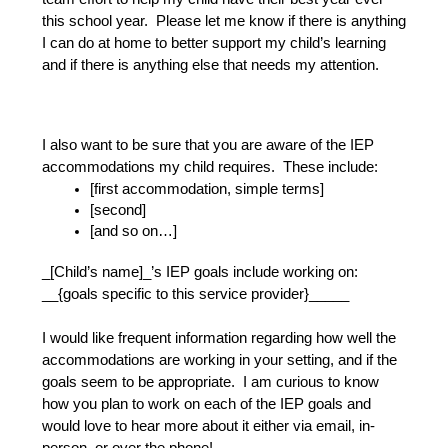
this school year.  Please let me know if there is anything 
I can do at home to better support my child’s learning 
and if there is anything else that needs my attention.
I also want to be sure that you are aware of the IEP 
accommodations my child requires.  These include:
[first accommodation, simple terms]
[second]
[and so on…]
_[Child’s name]_’s IEP goals include working on: 
__{goals specific to this service provider}_____
I would like frequent information regarding how well the 
accommodations are working in your setting, and if the 
goals seem to be appropriate.  I am curious to know 
how you plan to work on each of the IEP goals and 
would love to hear more about it either via email, in-