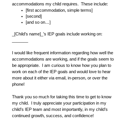
accommodations my child requires.  These include:
[first accommodation, simple terms]
[second]
[and so on…]
_[Child’s name]_’s IEP goals include working on: 
_______
I would like frequent information regarding how well the 
accommodations are working, and if the goals seem to 
be appropriate.  I am curious to know how you plan to 
work on each of the IEP goals and would love to hear 
more about it either via email, in-person, or over the 
phone!
Thank you so much for taking this time to get to know 
my child.  I truly appreciate your participation in my 
child’s IEP team and most importantly, in my child’s 
continued growth, success, and confidence!