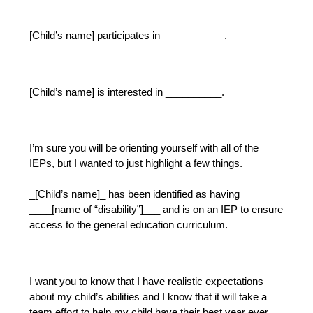
[Child’s name] participates in ___________.
[Child’s name] is interested in __________.
I’m sure you will be orienting yourself with all of the 
IEPs, but I wanted to just highlight a few things.
_[Child’s name]_ has been identified as having 
____[name of “disability”]___ and is on an IEP to ensure 
access to the general education curriculum.  
I want you to know that I have realistic expectations 
about my child’s abilities and I know that it will take a 
team effort to help my child have their best year ever 