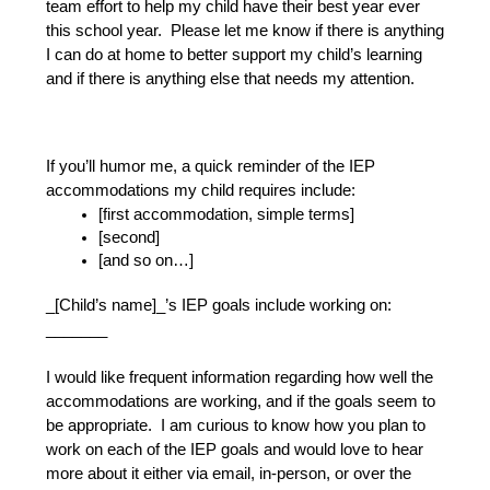
team effort to help my child have their best year ever 
this school year.  Please let me know if there is anything 
I can do at home to better support my child’s learning 
and if there is anything else that needs my attention.
If you’ll humor me, a quick reminder of the IEP 
accommodations my child requires include:
[first accommodation, simple terms]
[second]
[and so on…]
_[Child’s name]_’s IEP goals include working on: 
_______
I would like frequent information regarding how well the 
accommodations are working, and if the goals seem to 
be appropriate.  I am curious to know how you plan to 
work on each of the IEP goals and would love to hear 
more about it either via email, in-person, or over the 