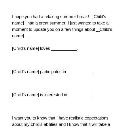
I hope you had a relaxing summer break! _[Child’s 
name]_ had a great summer! I just wanted to take a 
moment to update you on a few things about _[Child’s 
name]_ .  
[Child’s name] loves ___________.
[Child’s name] participates in ___________.
[Child’s name] is interested in __________.
I want you to know that I have realistic expectations 
about my child’s abilities and I know that it will take a 