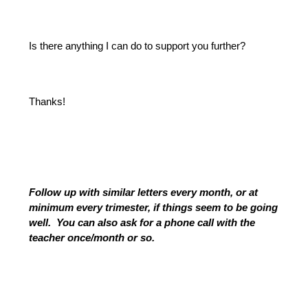
Is there anything I can do to support you further?
Thanks!
Follow up with similar letters every month, or at 
minimum every trimester, if things seem to be going 
well.  You can also ask for a phone call with the 
teacher once/month or so.