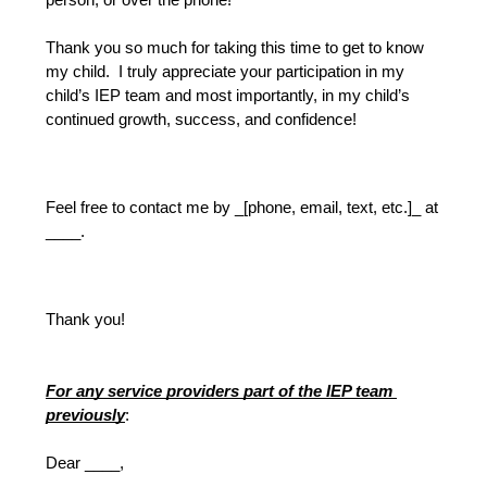
person, or over the phone!
Thank you so much for taking this time to get to know 
my child.  I truly appreciate your participation in my 
child’s IEP team and most importantly, in my child’s 
continued growth, success, and confidence!
Feel free to contact me by _[phone, email, text, etc.]_ at 
____.
Thank you!
For any service providers part of the IEP team 
previously
:
Dear ____,