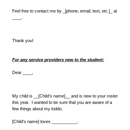
Feel free to contact me by _[phone, email, text, etc.]_ at 
____.
Thank you!
For any service providers new to the student:
Dear ____,
My child is __[Child’s name]__ and is new to your roster 
this year.  I wanted to be sure that you are aware of a 
few things about my kiddo.  
[Child’s name] loves ___________.