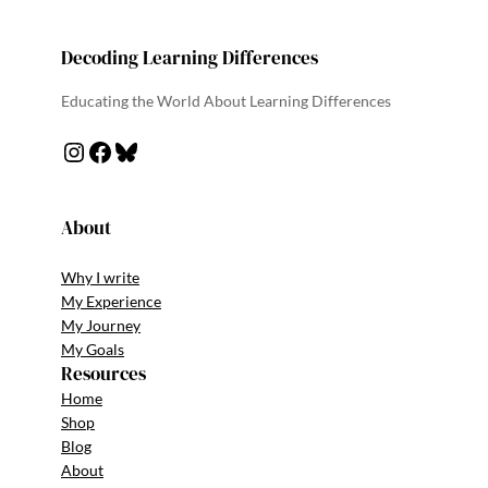
Decoding Learning Differences
Educating the World About Learning Differences
About
Why I write
My Experience
My Journey
My Goals
Resources
Home
Shop
Blog
About