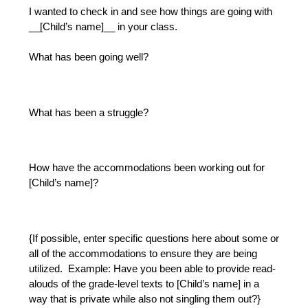
I wanted to check in and see how things are going with 
__[Child’s name]__ in your class.  
What has been going well?
What has been a struggle?
How have the accommodations been working out for 
[Child’s name]?
{If possible, enter specific questions here about some or 
all of the accommodations to ensure they are being 
utilized.  Example: Have you been able to provide read-
alouds of the grade-level texts to [Child’s name] in a 
way that is private while also not singling them out?}