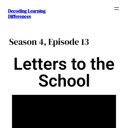
Decoding Learning
Differences
Season 4, Episode 13
Letters to the
School