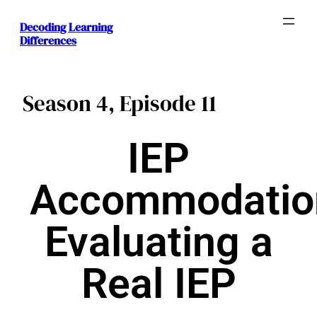
Decoding Learning
Differences
Season 4, Episode 11
IEP
Accommodatio
Evaluating a
Real IEP