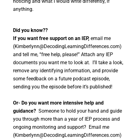
noticing and what I would write differently, if
anything.
Did you know??
If you want free support on an IEP,
email me
(Kimberlynn@DecodingLearningDifferences.com)
and tell me, “free help, please!” Attach any IEP
documents you want me to look at. I’ll take a look,
remove any identifying information, and provide
some feedback on a future podcast episode,
sending you the episode before it’s published!
Or- Do you want more intensive help and
guidance?
Someone to hold your hand and guide
you through more than a year of IEP process and
ongoing monitoring and support? Email me
(Kimberlynn@DecodingLearningDifferences.com)