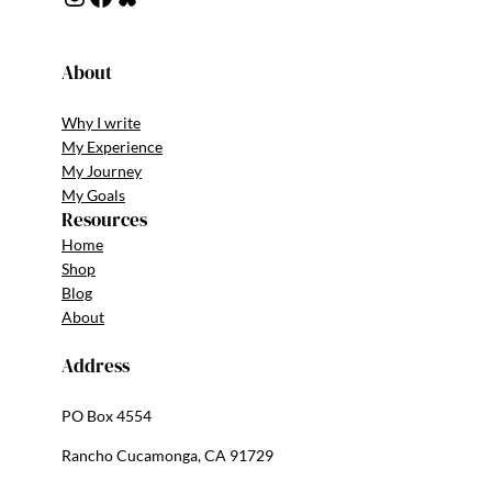
About
Why I write
My Experience
My Journey
My Goals
Resources
Home
Shop
Blog
About
Address
PO Box 4554
Rancho Cucamonga, CA 91729