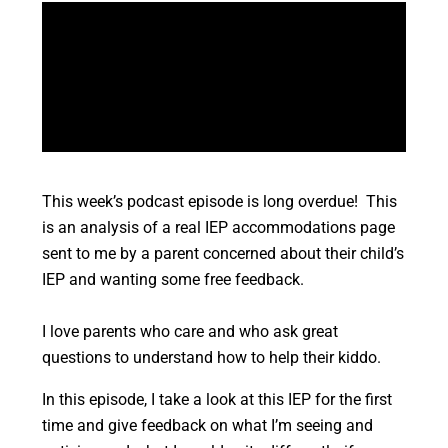
This week’s podcast episode is long overdue! This
is an analysis of a real IEP accommodations page
sent to me by a parent concerned about their child’s
IEP and wanting some free feedback.
I love parents who care and who ask great
questions to understand how to help their kiddo.
In this episode, I take a look at this IEP for the first
time and give feedback on what I’m seeing and