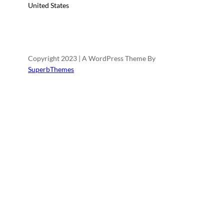
United States
Copyright 2023 | A WordPress Theme By
SuperbThemes