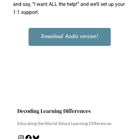
and say, “I want ALL the help!” and we’ll set up your
1:1 support.
Download Audio version!
Decoding Learning Differences
Educating the World About Learning Differences