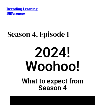
Decoding Learning
Differences
Season 4, Episode 1
2024!
Woohoo!
What to expect from
Season 4