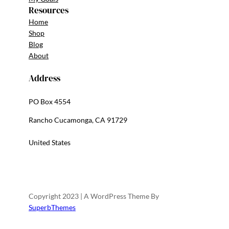
Resources
Home
Shop
Blog
About
Address
PO Box 4554
Rancho Cucamonga, CA 91729
United States
Copyright 2023 | A WordPress Theme By
SuperbThemes