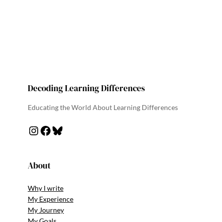
Decoding Learning Differences
Educating the World About Learning Differences
About
Why I write
My Experience
My Journey
My Goals