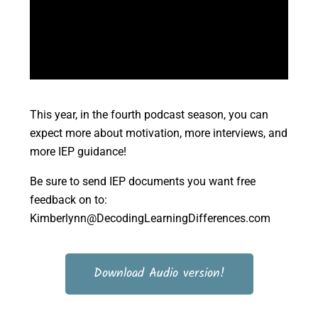
This year, in the fourth podcast season, you can
expect more about motivation, more interviews, and
more IEP guidance!
Be sure to send IEP documents you want free
feedback on to:
Kimberlynn@DecodingLearningDifferences.com
Download Audio version!